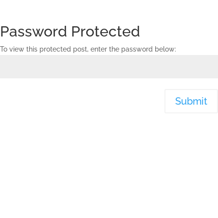
Password Protected
To view this protected post, enter the password below:
Submit