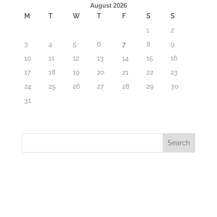
August 2026
M
T
W
T
F
S
S
1
2
3
4
5
6
7
8
9
10
11
12
13
14
15
16
17
18
19
20
21
22
23
24
25
26
27
28
29
30
31