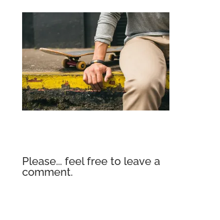
Please... feel free to leave a
comment.