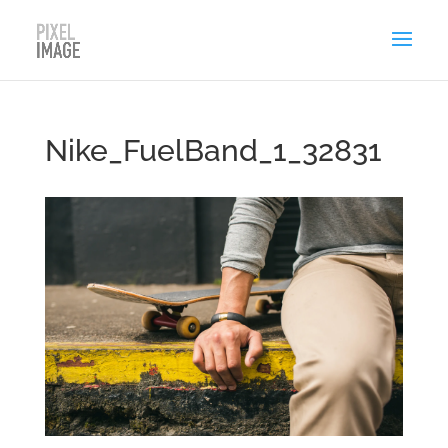
Nike_FuelBand_1_32831